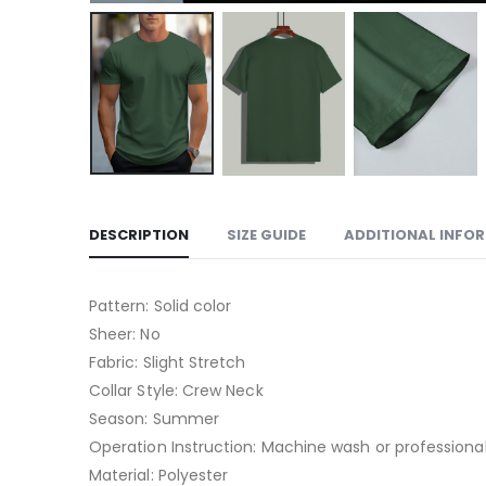
DESCRIPTION
SIZE GUIDE
ADDITIONAL INFO
Pattern: Solid color
Sheer: No
Fabric: Slight Stretch
Collar Style: Crew Neck
Season: Summer
Operation Instruction: Machine wash or professional
Material: Polyester