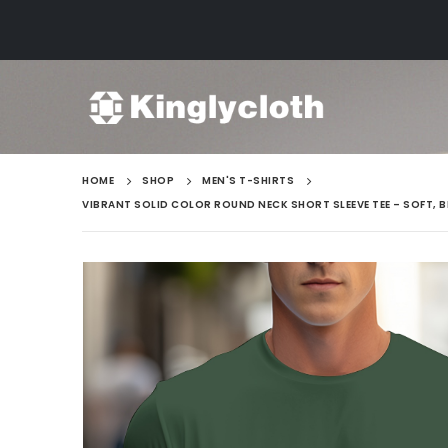
HOME
SHOP
MEN'S T-SHIRTS
VIBRANT SOLID COLOR ROUND NECK SHORT SLEEVE TEE – SOFT, 