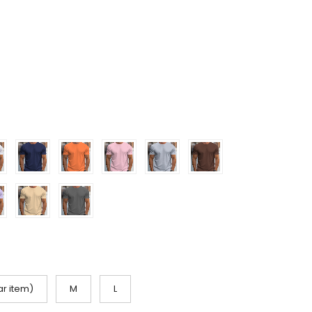
ar item)
M
L