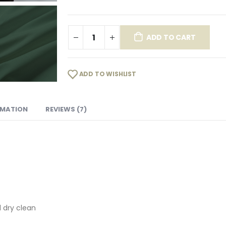
ADD TO CART
ADD TO WISHLIST
RMATION
REVIEWS (7)
 dry clean