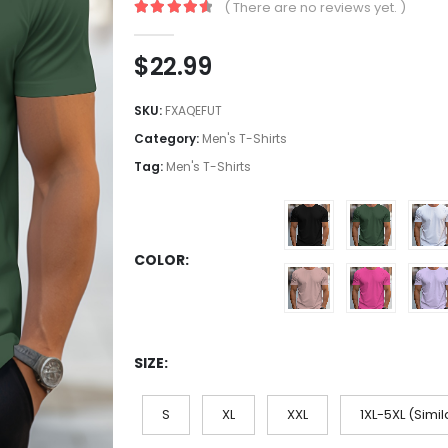
( There are no reviews yet. )
4.7
out of 5
$
22.99
SKU:
FXAQEFUT
Category:
Men's T-Shirts
Tag:
Men's T-Shirts
COLOR
SIZE
S
XL
XXL
1XL-5XL (Simil