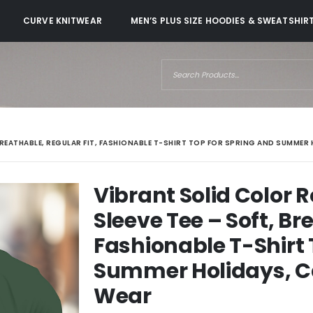
CURVE KNITWEAR
MEN’S PLUS SIZE HOODIES & SWEATSHIR
BREATHABLE, REGULAR FIT, FASHIONABLE T-SHIRT TOP FOR SPRING AND SUMMER
Vibrant Solid Color 
Sleeve Tee – Soft, Br
Fashionable T-Shirt 
Summer Holidays, C
Wear