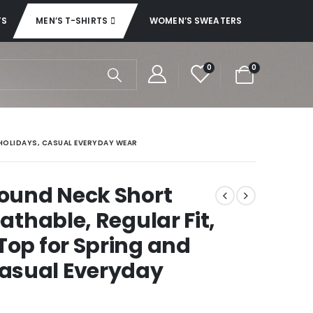
TS
MEN’S T-SHIRTS
WOMEN’S SWEATERS
0
0
 HOLIDAYS, CASUAL EVERYDAY WEAR
Round Neck Short
eathable, Regular Fit,
Top for Spring and
asual Everyday