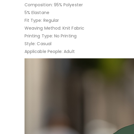
Composition: 95% Polyester
5% Elastane
Fit Type: Regular
Weaving Method: Knit Fabric
Printing Type: No Printing
Style: Casual
Applicable People: Adult