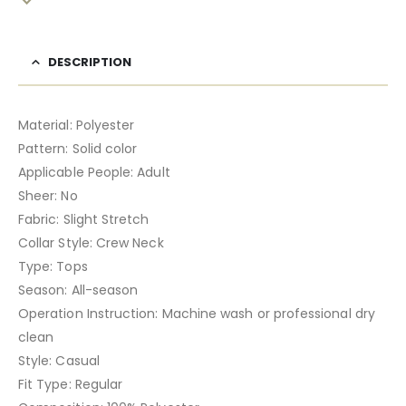
DESCRIPTION
Material: Polyester
Pattern: Solid color
Applicable People: Adult
Sheer: No
Fabric: Slight Stretch
Collar Style: Crew Neck
Type: Tops
Season: All-season
Operation Instruction: Machine wash or professional dry
clean
Style: Casual
Fit Type: Regular