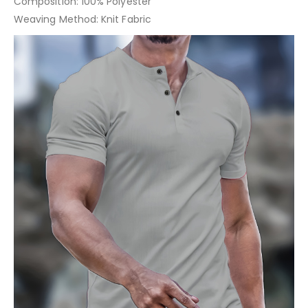
Composition: 100% Polyester
Weaving Method: Knit Fabric