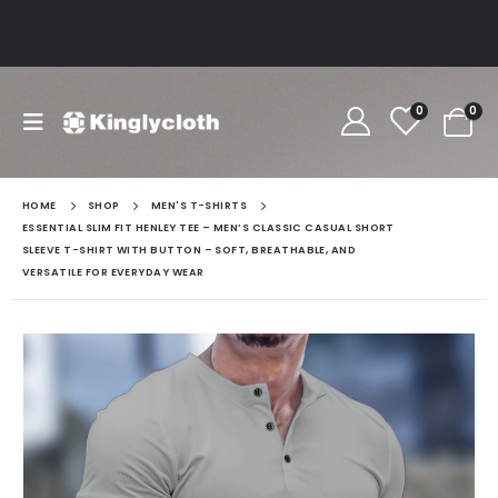
0
0
HOME
SHOP
MEN'S T-SHIRTS
ESSENTIAL SLIM FIT HENLEY TEE – MEN’S CLASSIC CASUAL SHORT
SLEEVE T-SHIRT WITH BUTTON – SOFT, BREATHABLE, AND
VERSATILE FOR EVERYDAY WEAR