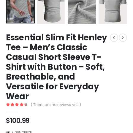
Essential Slim Fit Henley
Tee – Men’s Classic
Casual Short Sleeve T-
Shirt with Button – Soft,
Breathable, and
Versatile for Everyday
Wear
( There are no reviews yet. )
4.5
out of 5
$
100.99
SKU:
GBNQREZF