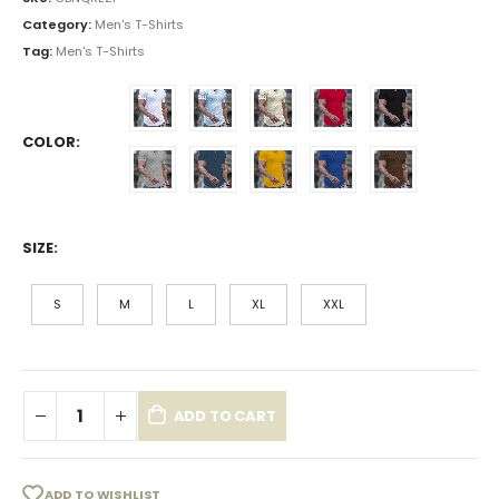
Category:
Men's T-Shirts
Tag:
Men's T-Shirts
COLOR
SIZE
S
M
L
XL
XXL
ADD TO CART
ADD TO WISHLIST