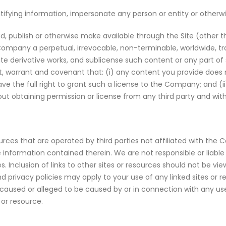
ifying information, impersonate any person or entity or otherwi
, publish or otherwise make available through the Site (other t
ompany a perpetual, irrevocable, non-terminable, worldwide, tr
reate derivative works, and sublicense such content or any part o
, warrant and covenant that: (i) any content you provide does no
e the full right to grant such a license to the Company; and (ii
out obtaining permission or license from any third party and wit
ources that are operated by third parties not affiliated with th
information contained therein. We are not responsible or liable 
es. Inclusion of links to other sites or resources should not be 
d privacy policies may apply to your use of any linked sites or r
lity caused or alleged to be caused by or in connection with any u
 or resource.