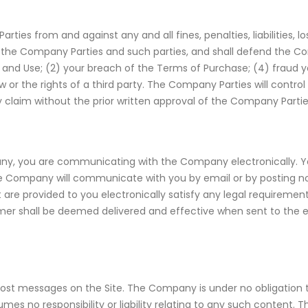
ties from and against any and all fines, penalties, liabilities
by the Company Parties and such parties, and shall defend the C
s and Use; (2) your breach of the Terms of Purchase; (4) fraud 
aw or the rights of a third party. The Company Parties will contr
y claim without the prior written approval of the Company Partie
ny, you are communicating with the Company electronically. Yo
e Company will communicate with you by email or by posting not
are provided to you electronically satisfy any legal requirement
er shall be deemed delivered and effective when sent to the 
d post messages on the Site. The Company is under no obligation
mes no responsibility or liability relating to any such content. 