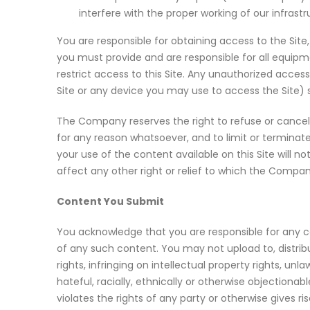
interfere with the proper working of our infrastr
You are responsible for obtaining access to the Site,
you must provide and are responsible for all equi
restrict access to this Site. Any unauthorized acce
Site or any device you may use to access the Site) 
The Company reserves the right to refuse or cancel a
for any reason whatsoever, and to limit or terminat
your use of the content available on this Site will no
affect any other right or relief to which the Company
Content You Submit
You acknowledge that you are responsible for any cont
of any such content. You may not upload to, distribut
rights, infringing on intellectual property rights, un
hateful, racially, ethnically or otherwise objection
violates the rights of any party or otherwise gives rise