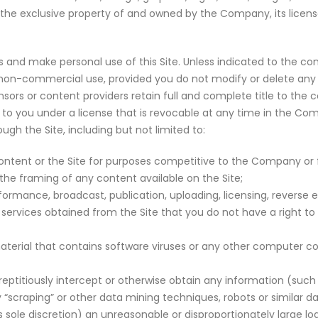
the exclusive property of and owned by the Company, its licensor
 and make personal use of this Site. Unless indicated to the co
l, non-commercial use, provided you do not modify or delete any 
ors or content providers retain full and complete title to the co
nt to you under a license that is revocable at any time in the Co
ugh the Site, including but not limited to:
ntent or the Site for purposes competitive to the Company or fo
 the framing of any content available on the Site;
formance, broadcast, publication, uploading, licensing, reverse en
 services obtained from the Site that you do not have a right to
aterial that contains software viruses or any other computer cod
reptitiously intercept or otherwise obtain any information (suc
ny “scraping” or other data mining techniques, robots or similar d
ole discretion) an unreasonable or disproportionately large l