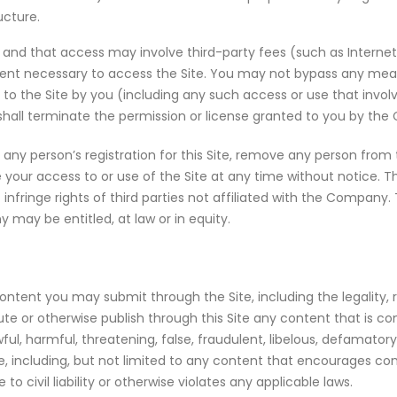
ucture.
 and that access may involve third-party fees (such as Internet s
pment necessary to access the Site. You may not bypass any me
ss to the Site by you (including any such access or use that inv
shall terminate the permission or license granted to you by th
ny person’s registration for this Site, remove any person from t
e your access to or use of the Site at any time without notice.
t infringe rights of third parties not affiliated with the Company
 may be entitled, at law or in equity.
ent you may submit through the Site, including the legality, rel
e or otherwise publish through this Site any content that is confi
lawful, harmful, threatening, false, fraudulent, libelous, defamator
able, including, but not limited to any content that encourages c
 to civil liability or otherwise violates any applicable laws.