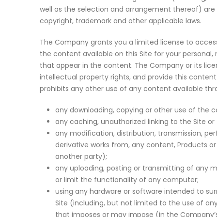
well as the selection and arrangement thereof) are 
copyright, trademark and other applicable laws.
The Company grants you a limited license to access
the content available on this Site for your persona
that appear in the content. The Company or its licens
intellectual property rights, and provide this conte
prohibits any other use of any content available thro
any downloading, copying or other use of the co
any caching, unauthorized linking to the Site or
any modification, distribution, transmission, per
derivative works from, any content, Products or
another party);
any uploading, posting or transmitting of any m
or limit the functionality of any computer;
using any hardware or software intended to sur
Site (including, but not limited to the use of a
that imposes or may impose (in the Company’s s