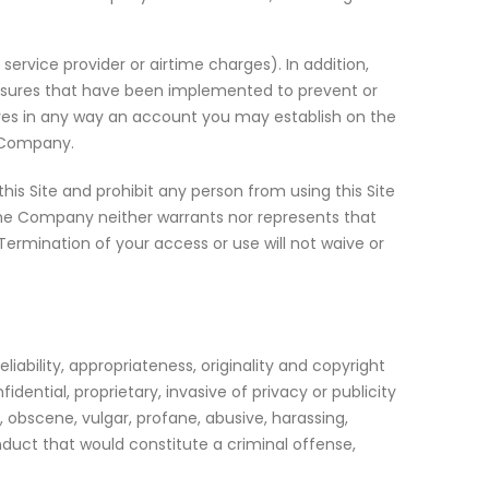
ervice provider or airtime charges). In addition,
asures that have been implemented to prevent or
olves in any way an account you may establish on the
e Company.
his Site and prohibit any person from using this Site
 The Company neither warrants nor represents that
. Termination of your access or use will not waive or
iability, appropriateness, originality and copyright
dential, proprietary, invasive of privacy or publicity
y, obscene, vulgar, profane, abusive, harassing,
onduct that would constitute a criminal offense,