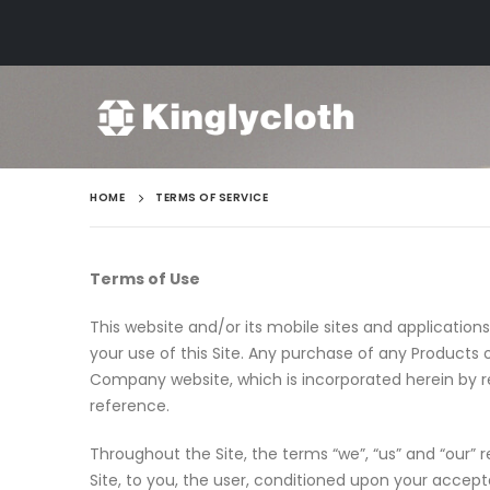
HOME
TERMS OF SERVICE
Terms of Use
This website and/or its mobile sites and application
your use of this Site. Any purchase of any Products
Company website, which is incorporated herein by ref
reference.
Throughout the Site, the terms “we”, “us” and “our” r
Site, to you, the user, conditioned upon your accep