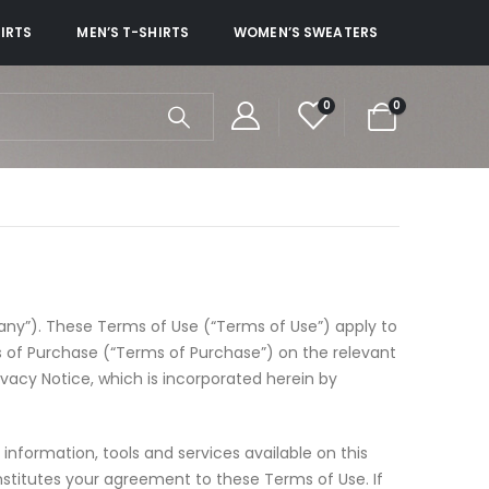
HIRTS
MEN’S T-SHIRTS
WOMEN’S SWEATERS
0
0
ny”). These Terms of Use (“Terms of Use”) apply to
ms of Purchase (“Terms of Purchase”) on the relevant
ivacy Notice, which is incorporated herein by
information, tools and services available on this
nstitutes your agreement to these Terms of Use. If