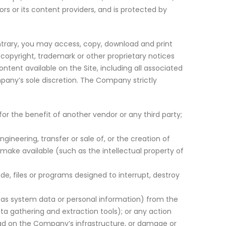
s or its content providers, and is protected by
ntrary, you may access, copy, download and print
copyright, trademark or other proprietary notices
ntent available on the Site, including all associated
mpany’s sole discretion. The Company strictly
r the benefit of another vendor or any third party;
gineering, transfer or sale of, or the creation of
 make available (such as the intellectual property of
e, files or programs designed to interrupt, destroy
h as system data or personal information) from the
ata gathering and extraction tools); or any action
oad on the Company’s infrastructure, or damage or