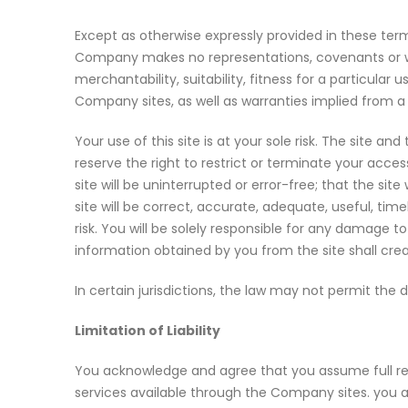
Except as otherwise expressly provided in these term
Company makes no representations, covenants or warr
merchantability, suitability, fitness for a particul
Company sites, as well as warranties implied from a
Your use of this site is at your sole risk. The site an
reserve the right to restrict or terminate your acce
site will be uninterrupted or error-free; that the site
site will be correct, accurate, adequate, useful, tim
risk. You will be solely responsible for any damage
information obtained by you from the site shall crea
In certain jurisdictions, the law may not permit the
Limitation of Liability
You acknowledge and agree that you assume full resp
services available through the Company sites. you 