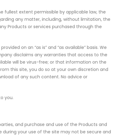
 fullest extent permissible by applicable law, the
rding any matter, including, without limitation, the
or any Products or services purchased through the
e provided on an “as is” and “as available” basis. We
Company disclaims any warranties that access to the
ilable will be virus-free; or that information on the
from this site, you do so at your own discretion and
ownload of any such content. No advice or
to you.
 parties, and purchase and use of the Products and
 during your use of the site may not be secure and