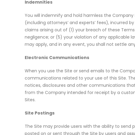
Indemnities
You will indemnify and hold harmless the Company Par
(including attorneys’ and experts’ fees), incurred 
claims arising out of (1) your breach of these Term
negligence; or (5) your violation of any applicable l
may apply, and in any event, you shall not settle an
Electronic Communications
When you use the Site or send emails to the Compa
communications related to your use of this Site. Th
notices, disclosures and other communications that 
from the Company intended for receipt by a custom
Sites.
Site Postings
The Site may provide users with the ability to sen
posted on or sent through the Site by users and assu