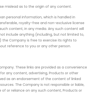
se mislead as to the origin of any content.
han personal information, which is handled in
ansferable, royalty-free and non-exclusive license
f such content, in any media. Any such content will
t include anything (including, but not limited to,
) the Company is free to exercise its rights to
hout reference to you or any other person.
e Company. These links are provided as a convenience
for any content, advertising, Products or other
viewed as an endorsement of the content of linked
esources. The Company is not responsible or liable,
se of or reliance on any such content, Products or