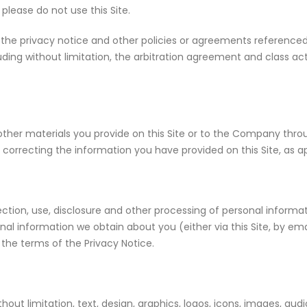
lease do not use this Site.
 the privacy notice and other policies or agreements referenced 
uding without limitation, the arbitration agreement and class ac
 other materials you provide on this Site or to the Company thr
correcting the information you have provided on this Site, as a
ection, use, disclosure and other processing of personal informati
nal information we obtain about you (either via this Site, by em
the terms of the Privacy Notice.
ithout limitation, text, design, graphics, logos, icons, images, au