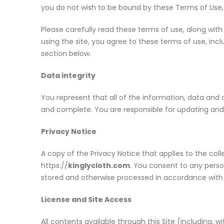
you do not wish to be bound by these Terms of Use, p
Please carefully read these terms of use, along with
using the site, you agree to these terms of use, incl
section below.
Data integrity
You represent that all of the information, data and
and complete. You are responsible for updating and 
Privacy Notice
A copy of the Privacy Notice that applies to the coll
https://
kinglycloth.com
. You consent to any perso
stored and otherwise processed in accordance with 
License and Site Access
All contents available through this Site (including, w