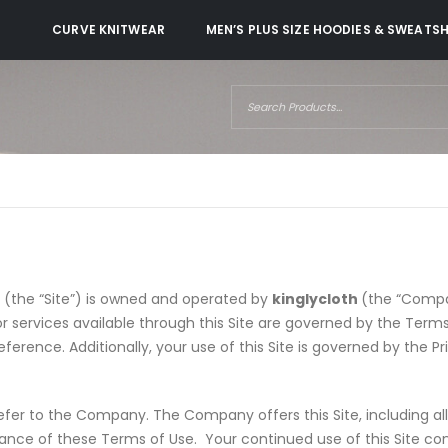
CURVE KNITWEAR
MEN’S PLUS SIZE HOODIES & SWEATS
s (the “Site”) is owned and operated by
kinglycloth
(the “Compa
 or services available through this Site are governed by the Ter
erence. Additionally, your use of this Site is governed by the Pr
efer to the Company. The Company offers this Site, including all 
tance of these Terms of Use. Your continued use of this Site co