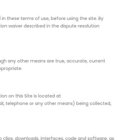
in these terms of use, before using the site. By
tion waiver described in the dispute resolution
ough any other means are true, accurate, current
ppropriate.
on on this Site is located at
ail, telephone or any other means) being collected,
dio clips, downloads, interfaces, code and software, as