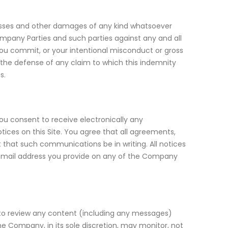
, losses and other damages of any kind whatsoever
ompany Parties and such parties against any and all
you commit, or your intentional misconduct or gross
ol the defense of any claim to which this indemnity
s.
u consent to receive electronically any
ices on this Site. You agree that all agreements,
 that such communications be in writing. All notices
email address you provide on any of the Company
 to review any content (including any messages)
The Company, in its sole discretion, may monitor, not