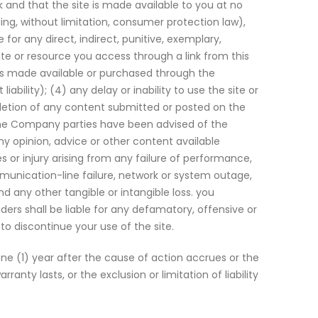
 and that the site is made available to you at no
ing, without limitation, consumer protection law),
 for any direct, indirect, punitive, exemplary,
site or resource you access through a link from this
ices made available or purchased through the
bility); (4) any delay or inability to use the site or
deletion of any content submitted or posted on the
n if the Company parties have been advised of the
ny opinion, advice or other content available
es or injury arising from any failure of performance,
ommunication-line failure, network or system outage,
and any other tangible or intangible loss. you
ders shall be liable for any defamatory, offensive or
to discontinue your use of the site.
e (1) year after the cause of action accrues or the
nty lasts, or the exclusion or limitation of liability