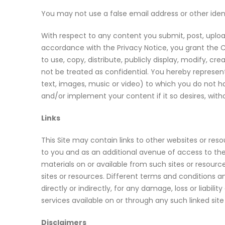
You may not use a false email address or other ident
With respect to any content you submit, post, upload
accordance with the Privacy Notice, you grant the C
to use, copy, distribute, publicly display, modify, c
not be treated as confidential. You hereby represent
text, images, music or video) to which you do not hav
and/or implement your content if it so desires, with
Links
This Site may contain links to other websites or res
to you and as an additional avenue of access to the 
materials on or available from such sites or resourc
sites or resources. Different terms and conditions an
directly or indirectly, for any damage, loss or liabi
services available on or through any such linked site
Disclaimers