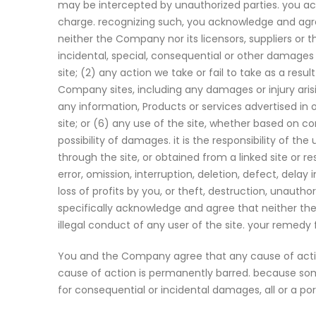
may be intercepted by unauthorized parties. you ack
charge. recognizing such, you acknowledge and agree 
neither the Company nor its licensors, suppliers or th
incidental, special, consequential or other damages ar
site; (2) any action we take or fail to take as a re
Company sites, including any damages or injury arisin
any information, Products or services advertised in 
site; or (6) any use of the site, whether based on con
possibility of damages. it is the responsibility of t
through the site, or obtained from a linked site or r
error, omission, interruption, deletion, defect, dela
loss of profits by you, or theft, destruction, unautho
specifically acknowledge and agree that neither the 
illegal conduct of any user of the site. your remedy
You and the Company agree that any cause of action
cause of action is permanently barred. because some j
for consequential or incidental damages, all or a po