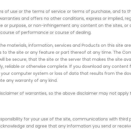
s of use or the terms of service or terms of purchase, and to the
anties and offers no other conditions, express or implied, rega
ar use or purpose, or non-infringement any content on the sites, 
 course of performance or course of dealing.
d the materials, information, services and Products on this site ar
ss to the site or any feature or part thereof at any time. The 
 will be secure; that the site or the server that makes the site ava
ely, reliable or otherwise complete. If you download any content 
 to your computer system or loss of data that results from the d
te any warranty of any kind.
 disclaimer of warranties, so the above disclaimer may not apply 
onsibility for your use of the site, communications with third
acknowledge and agree that any information you send or receive