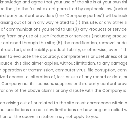
nowledge and agree that your use of the site is at your own risk
that, to the fullest extent permitted by applicable law (includ
ird party content providers (the “Company parties”) will be liable
ising out of or in any way related to (1) this site, or any other 
sult of communications you send to us; (3) any Products or serv
g from any use of such Products or services (including product lia
or obtained through the site; (5) the modification, removal or 
tract, tort, strict liability, product liability, or otherwise, eve
he user to evaluate the accuracy, completeness or usefulness of a
esource. this disclaimer applies, without limitation, to any damag
y in operation or transmission, computer virus, file corruption, c
rized access to, alteration of, loss or use of any record or data, 
Company nor its licensors, suppliers or third party content provi
 for any of the above claims or any dispute with the Company is 
 arising out of or related to the site must commence within on
urisdictions do not allow limitations on how long an implied warra
rtion of the above limitation may not apply to you.