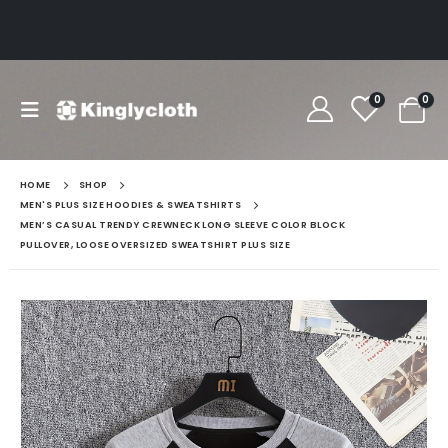
0
0
HOME
SHOP
MEN'S PLUS SIZE HOODIES & SWEATSHIRTS
MEN’S CASUAL TRENDY CREWNECK LONG SLEEVE COLOR BLOCK
PULLOVER, LOOSE OVERSIZED SWEATSHIRT PLUS SIZE