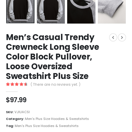
Men’s Casual Trendy
Crewneck Long Sleeve
Color Block Pullover,
Loose Oversized
Sweatshirt Plus Size
( There are no reviews yet. )
4.7
out of 5
$
97.99
SKU:
VJIUACSI
Category:
Men's Plus Size Hoodies & Sweatshirts
Tag:
Men's Plus Size Hoodies & Sweatshirts