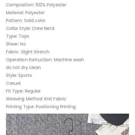
Composition: 100% Polyester
Material: Polyester
Pattern: Solid color
Collar Style: Crew Neck
Type: Tops
Sheer: No
Fabric: Slight Stretch
Operation Instruction: Machine wash
do not dry clean
Style: Sports
Casual
Fit Type: Regular
Weaving Method: Knit Fabric
Printing Type: Positioning Printing