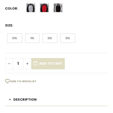
COLOR
SIZE
0XL
1XL
2XL
3XL
ADD TO CART
ADD TO WISHLIST
DESCRIPTION