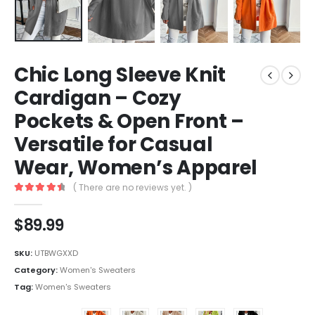
Chic Long Sleeve Knit
Cardigan – Cozy
Pockets & Open Front –
Versatile for Casual
Wear, Women’s Apparel
( There are no reviews yet. )
4.6
out of 5
$
89.99
SKU:
UTBWGXXD
Category:
Women's Sweaters
Tag:
Women's Sweaters