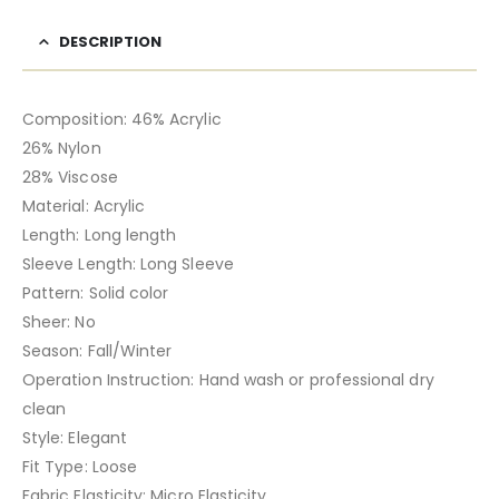
DESCRIPTION
Composition: 46% Acrylic
26% Nylon
28% Viscose
Material: Acrylic
Length: Long length
Sleeve Length: Long Sleeve
Pattern: Solid color
Sheer: No
Season: Fall/Winter
Operation Instruction: Hand wash or professional dry
clean
Style: Elegant
Fit Type: Loose
Fabric Elasticity: Micro Elasticity