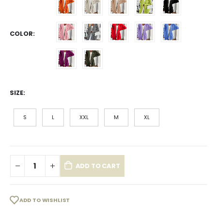
COLOR
SIZE
S
L
XXL
M
XL
ADD TO CART
ADD TO WISHLIST