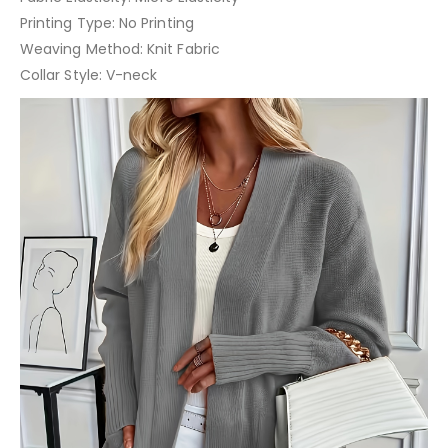
Printing Type: No Printing
Weaving Method: Knit Fabric
Collar Style: V-neck