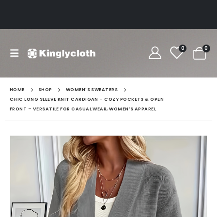
0
0
HOME
SHOP
WOMEN'S SWEATERS
CHIC LONG SLEEVE KNIT CARDIGAN – COZY POCKETS & OPEN
FRONT – VERSATILE FOR CASUAL WEAR, WOMEN’S APPAREL